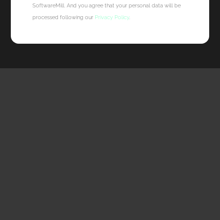
SoftwareMill. And you agree that your personal data will be
processed following our
Privacy Policy
.