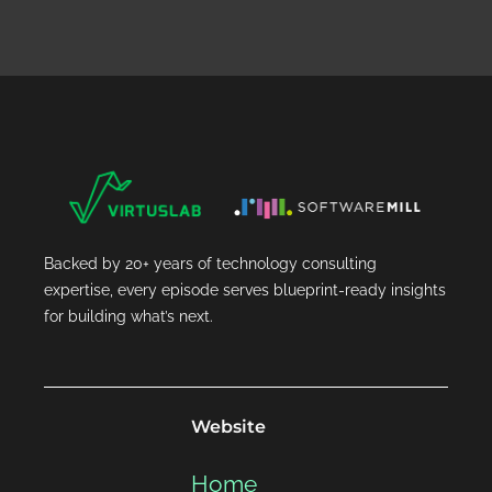
Backed by 20+ years of technology consulting
expertise, every episode serves blueprint-ready insights
for building what’s next.
Website
Home