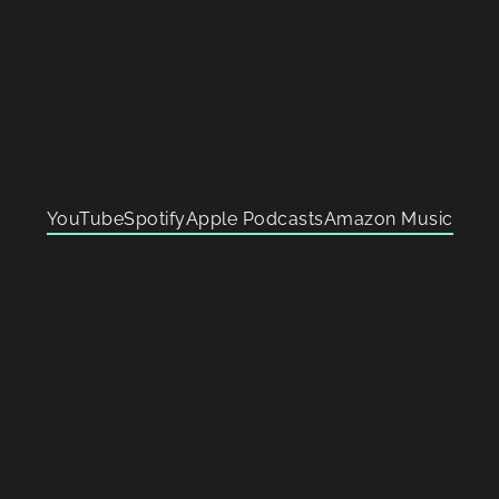
YouTube
Spotify
Apple Podcasts
Amazon Music