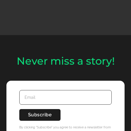
Never miss a story!
By clicking "Subscribe" you agree to receive a newsletter from